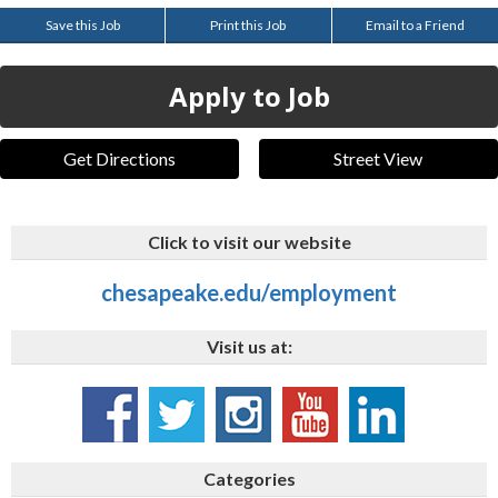
Save this Job
Print this Job
Email to a Friend
Apply to Job
Get Directions
Street View
Click to visit our website
chesapeake.edu/employment
Visit us at:
Categories