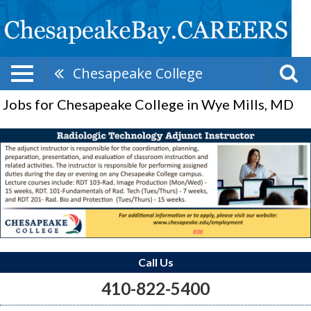
Chesapeake College
Jobs for Chesapeake College in Wye Mills, MD
Call Us
410-822-5400