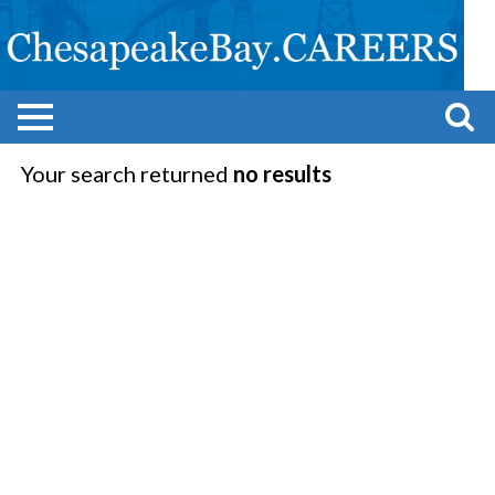
Your search returned
no results