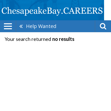
Help Wanted
Your search returned
no results