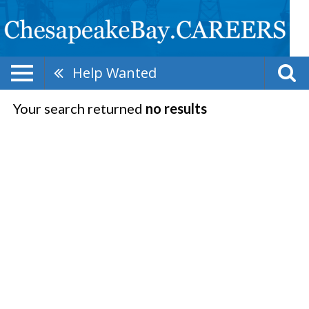
Help Wanted
Your search returned
no results