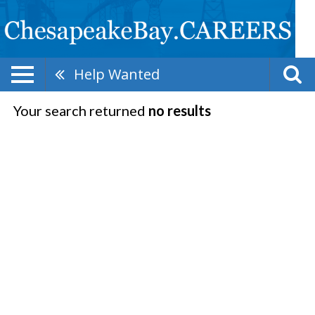
Help Wanted
Your search returned
no results