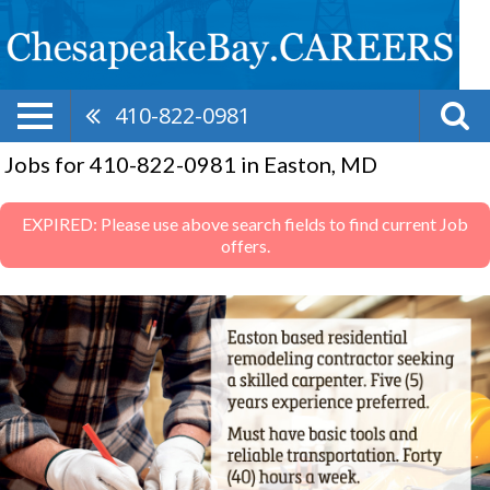
410-822-0981
Jobs for 410-822-0981 in Easton, MD
EXPIRED: Please use above search fields to find current Job
offers.