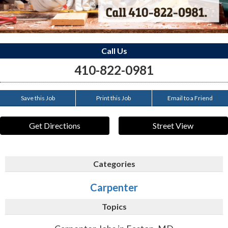
Call Us
410-822-0981
Save this Job
Print this Job
Email to a Friend
Get Directions
Street View
Categories
Carpenter
Topics