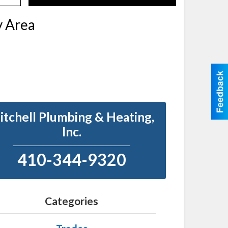
Search
y Area
itchell Plumbing & Heating,
Inc.
410-344-9320
Categories