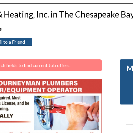
& Heating, Inc. in The Chesapeake Ba
s
l to a Friend
 fields to find current Job offers.
M