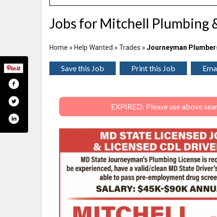
Jobs for Mitchell Plumbing 
Home
»
Help Wanted
»
Trades
»
Journeyman Plumber
Save this Job
Print this Job
Emai
EXPIRED: Please use above search