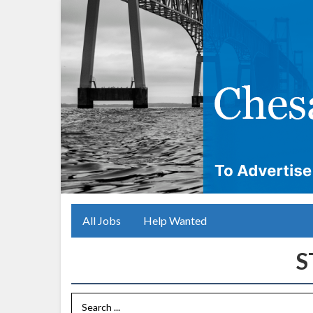
All Jobs
Help Wanted
Search Term