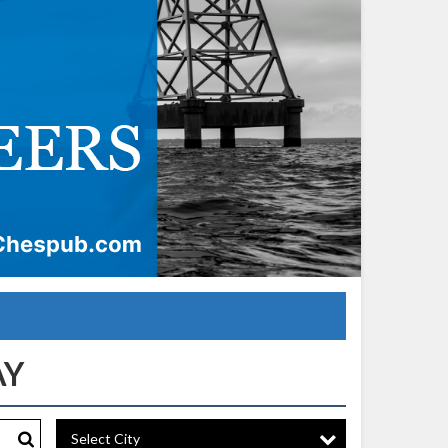
Select City