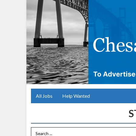
All Jobs
Help Wanted
Search Term