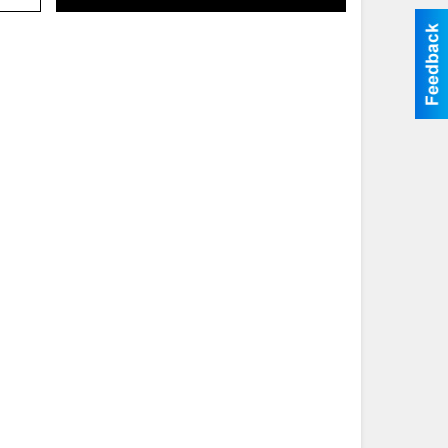
Search