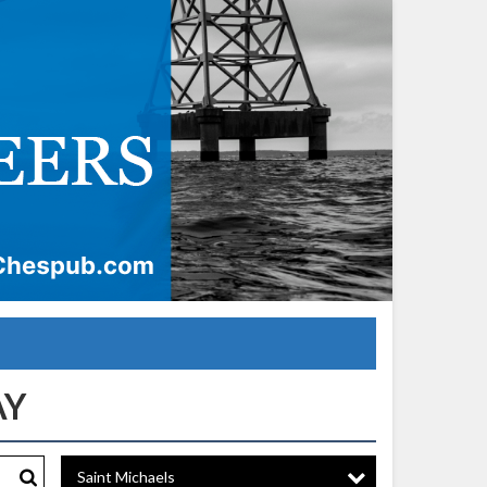
Saint Michaels