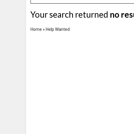
Your search returned
no res
Home
»
Help Wanted