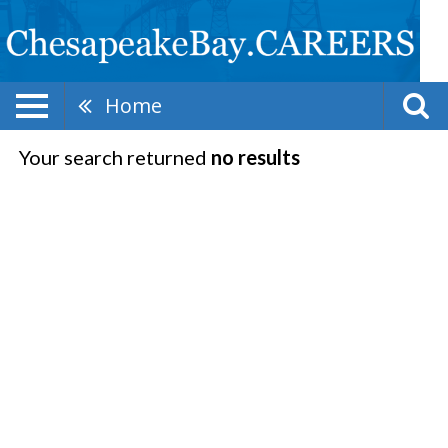
Home
Your search returned
no results