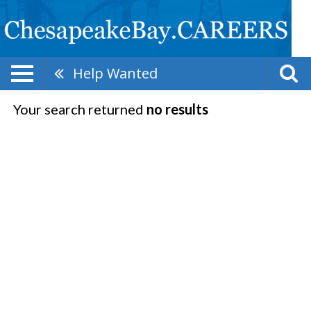
Help Wanted
Your search returned
no results